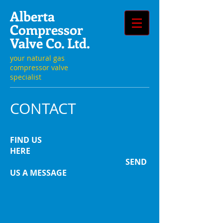
Alberta
Compressor
Valve Co. Ltd.
your natural gas
compressor valve
specialist
CONTACT
FIND US
HERE
SEND
US A MESSAGE